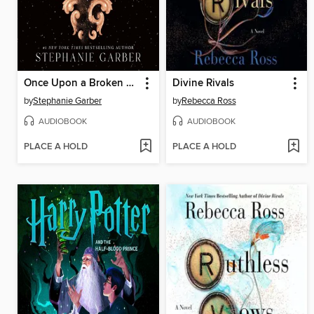
Once Upon a Broken Heart
Divine Rivals
by
Stephanie Garber
by
Rebecca Ross
AUDIOBOOK
AUDIOBOOK
PLACE A HOLD
PLACE A HOLD