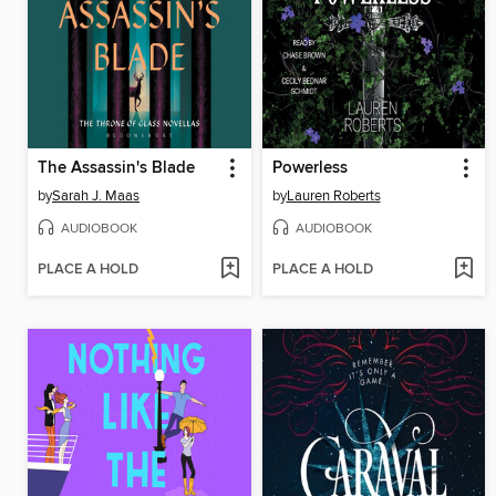
The Assassin's Blade
Powerless
by
Sarah J. Maas
by
Lauren Roberts
AUDIOBOOK
AUDIOBOOK
PLACE A HOLD
PLACE A HOLD