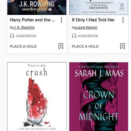
Harry Potter and the Deathly Hallows
If Only I Had Told Her
by
J. K. Rowling
by
Laura Nowlin
AUDIOBOOK
AUDIOBOOK
PLACE A HOLD
PLACE A HOLD