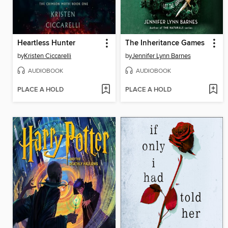
Heartless Hunter
The Inheritance Games
by
Kristen Ciccarelli
by
Jennifer Lynn Barnes
AUDIOBOOK
AUDIOBOOK
PLACE A HOLD
PLACE A HOLD