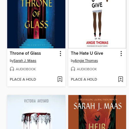
Throne of Glass
The Hate U Give
by
Sarah J. Maas
by
Angie Thomas
AUDIOBOOK
AUDIOBOOK
PLACE A HOLD
PLACE A HOLD