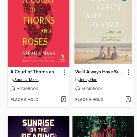
A Court of Thorns and Roses
We'll Always Have Summer
by
Sarah J. Maas
by
Jenny Han
AUDIOBOOK
AUDIOBOOK
PLACE A HOLD
PLACE A HOLD