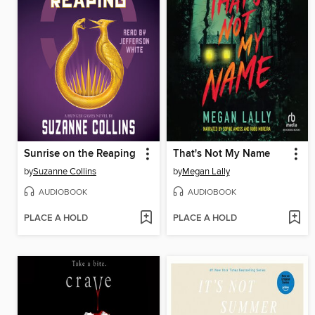
Sunrise on the Reaping
That's Not My Name
by
Suzanne Collins
by
Megan Lally
AUDIOBOOK
AUDIOBOOK
PLACE A HOLD
PLACE A HOLD