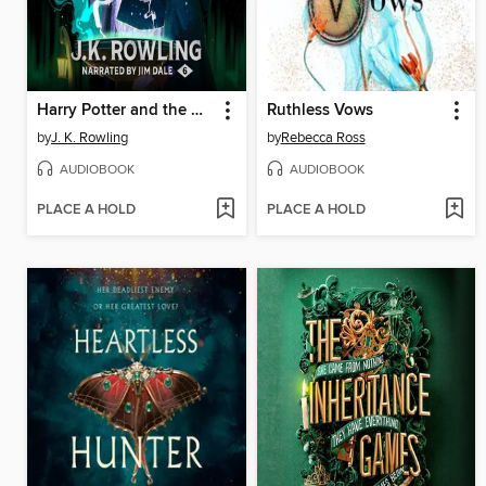
Harry Potter and the Half-Blood Prince
Ruthless Vows
by
J. K. Rowling
by
Rebecca Ross
AUDIOBOOK
AUDIOBOOK
PLACE A HOLD
PLACE A HOLD