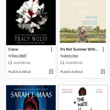
Crave
It's Not Summer Without You
by
Tracy Wolff
by
Jenny Han
AUDIOBOOK
AUDIOBOOK
PLACE A HOLD
PLACE A HOLD