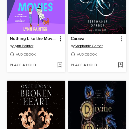
Nothing Like the Movies
Caraval
by
Lynn Painter
by
Stephanie Garber
AUDIOBOOK
AUDIOBOOK
PLACE A HOLD
PLACE A HOLD