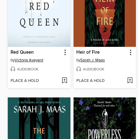
Red Queen
Heir of Fire
by
Victoria Aveyard
by
Sarah J. Maas
AUDIOBOOK
AUDIOBOOK
PLACE A HOLD
PLACE A HOLD