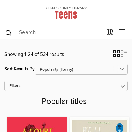
KERN COUNTY LIBRARY
Teens
Showing 1-24 of 534 results
Sort Results By
Filters
Popular titles