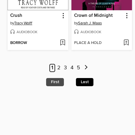
Crush
Crown of Midnight
by
Tracy Wolff
by
Sarah J. Maas
AUDIOBOOK
AUDIOBOOK
BORROW
PLACE A HOLD
1
2
3
4
5
First
Last