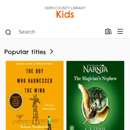
KERN COUNTY LIBRARY
Kids
Popular titles