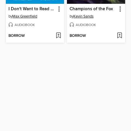
I Don't Want to Read This Book Aloud
Champions of the Fox
by
Max Greenfield
by
Kevin Sands
AUDIOBOOK
AUDIOBOOK
BORROW
BORROW