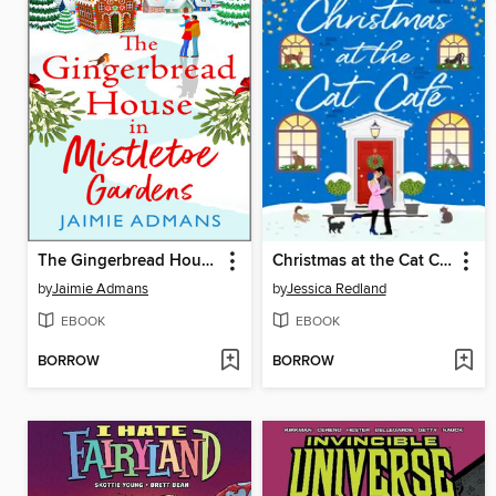
The Gingerbread House in Mistletoe Gardens
Christmas at the Cat Café
by
Jaimie Admans
by
Jessica Redland
EBOOK
EBOOK
BORROW
BORROW