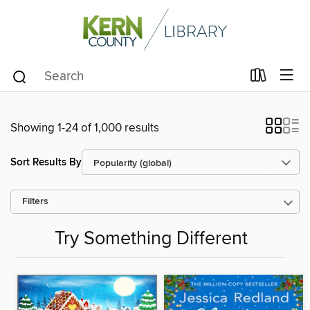
Showing 1-24 of 1,000 results
Sort Results By
Filters
Try Something Different