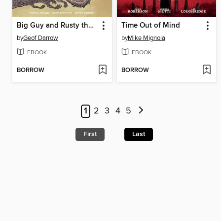
Big Guy and Rusty the Boy Robot
Time Out of Mind
by
Geof Darrow
by
Mike Mignola
EBOOK
EBOOK
BORROW
BORROW
1
2
3
4
5
First
Last