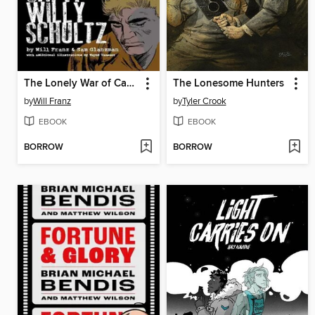
The Lonely War of Capt Willy Schultz
The Lonesome Hunters
by
Will Franz
by
Tyler Crook
EBOOK
EBOOK
BORROW
BORROW