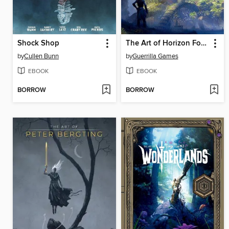
Shock Shop
The Art of Horizon Forbidden West
by
Cullen Bunn
by
Guerrilla Games
EBOOK
EBOOK
BORROW
BORROW