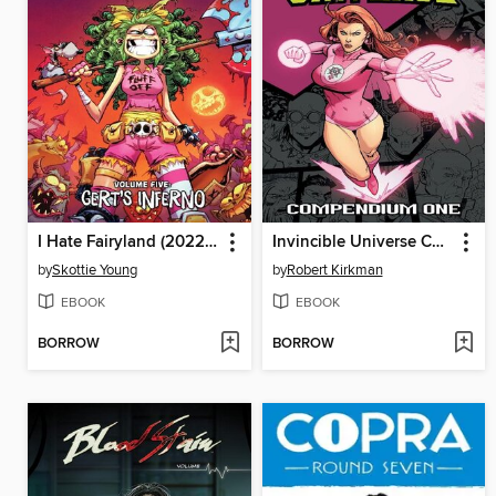
I Hate Fairyland (2022), Volume 5
Invincible Universe Compendium Volume 1
by
Skottie Young
by
Robert Kirkman
EBOOK
EBOOK
BORROW
BORROW