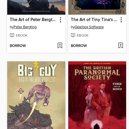
The Art of Peter Bergting
The Art of Tiny Tina's Wonderlands
by
Peter Bergting
by
Gearbox Software
EBOOK
EBOOK
BORROW
BORROW