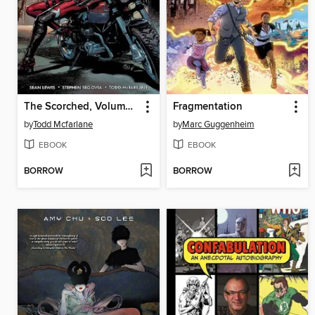
The Scorched, Volume 2
Fragmentation
by
Todd Mcfarlane
by
Marc Guggenheim
EBOOK
EBOOK
BORROW
BORROW