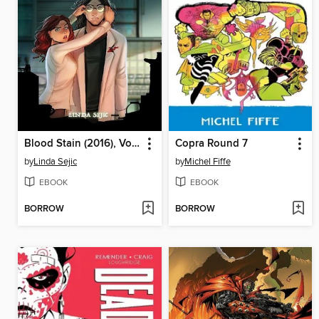
Blood Stain (2016), Volume 4
Copra Round 7
by
Linda Sejic
by
Michel Fiffe
EBOOK
EBOOK
BORROW
BORROW