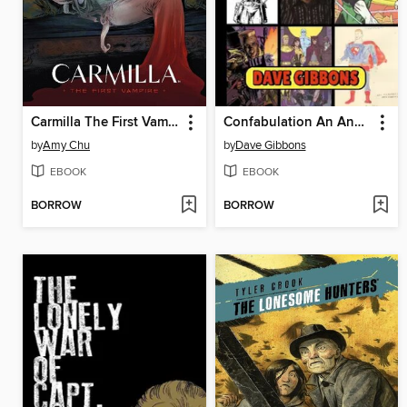
Carmilla The First Vampire
Confabulation An Anecdotal Autobiography
by
Amy Chu
by
Dave Gibbons
EBOOK
EBOOK
BORROW
BORROW