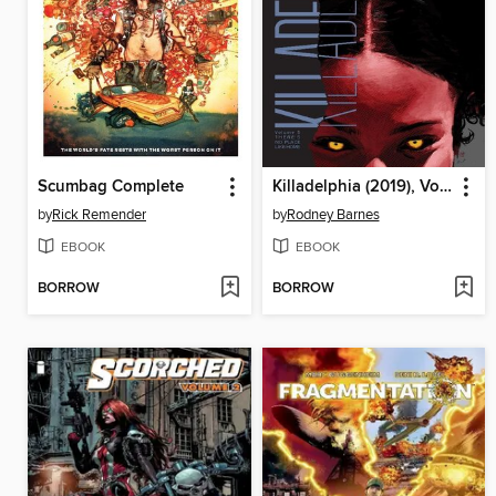
Scumbag Complete
Killadelphia (2019), Volume 5
by
Rick Remender
by
Rodney Barnes
EBOOK
EBOOK
BORROW
BORROW