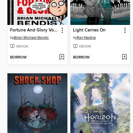
Fortune And Glory Volume 1
Light Carries On
by
Brian Michael Bendis
by
Ray Nadine
EBOOK
EBOOK
BORROW
BORROW