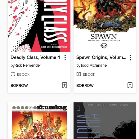
Deadly Class, Volume 4
Spawn Origins, Volume 25
by
Rick Remender
by
Todd Mcfarlane
EBOOK
EBOOK
BORROW
BORROW