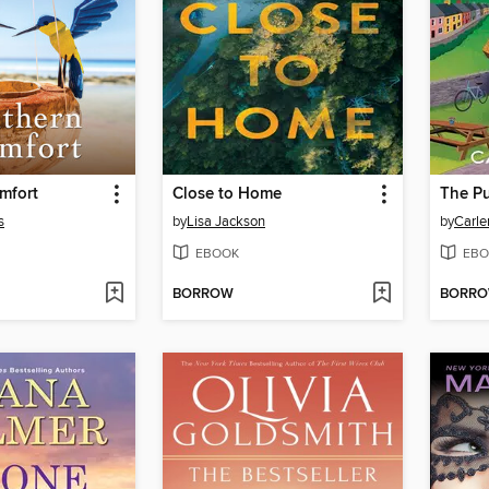
mfort
Close to Home
The Pu
s
by
Lisa Jackson
by
Carle
EBOOK
EBO
BORROW
BORR