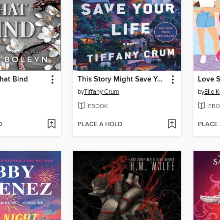
hat Bind
This Story Might Save Your Life
Love 
by
Tiffany Crum
by
Elle 
EBOOK
EBO
D
PLACE A HOLD
PLACE