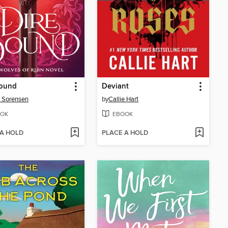
Bound
Deviant
 Sorensen
by
Callie Hart
OK
EBOOK
 A HOLD
PLACE A HOLD