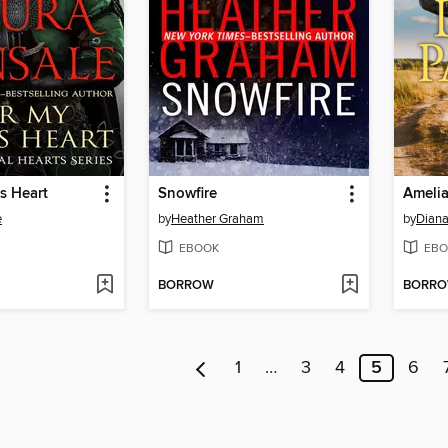
s Heart
Snowfire
Ameli
e
by
Heather Graham
by
Diana
EBOOK
EBO
BORROW
BORR
1
…
3
4
5
6