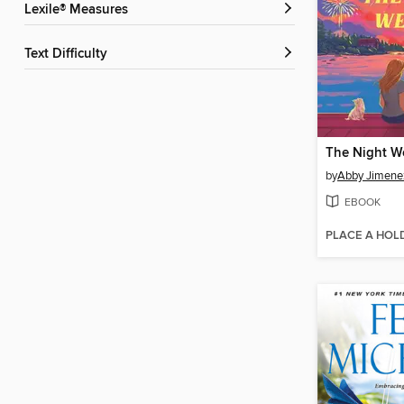
Lexile® Measures
Text Difficulty
The Night W
by
Abby Jimene
EBOOK
PLACE A HOL