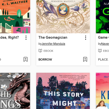
Idea, Right?
The Geomagician
Game 
by
Jennifer Mandula
by
Naves
EBOOK
EBO
D
BORROW
PLACE