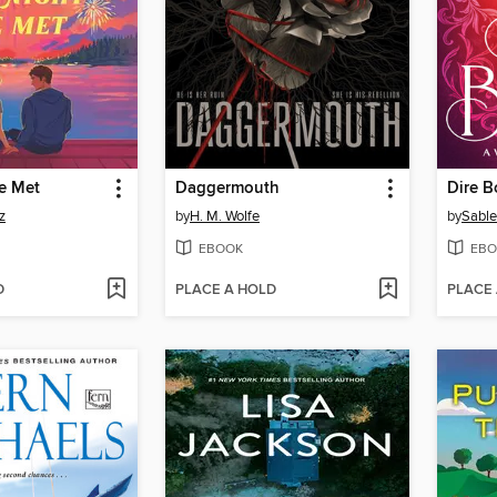
e Met
Daggermouth
Dire 
z
by
H. M. Wolfe
by
Sable
EBOOK
EBO
D
PLACE A HOLD
PLACE