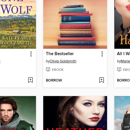
The Bestseller
All I 
r
by
Olivia Goldsmith
by
Marie
EBOOK
EBO
BORROW
BORR