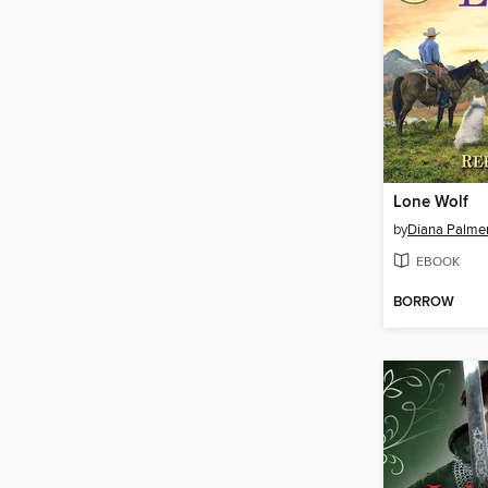
Lone Wolf
by
Diana Palme
EBOOK
BORROW