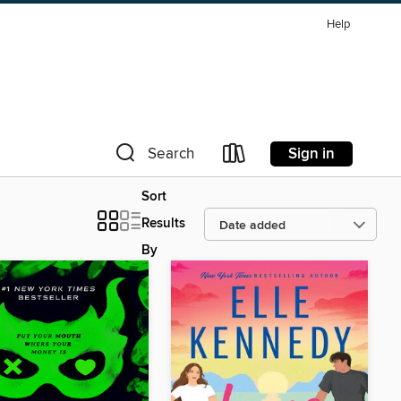
Help
Sign in
Search
Sort
Results
By