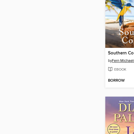
Southern Co
by
Fern Michael
EBOOK
BORROW