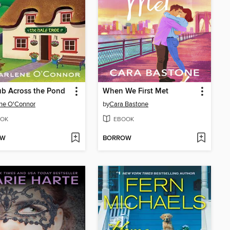
b Across the Pond
When We First Met
ne O'Connor
by
Cara Bastone
OK
EBOOK
OW
BORROW