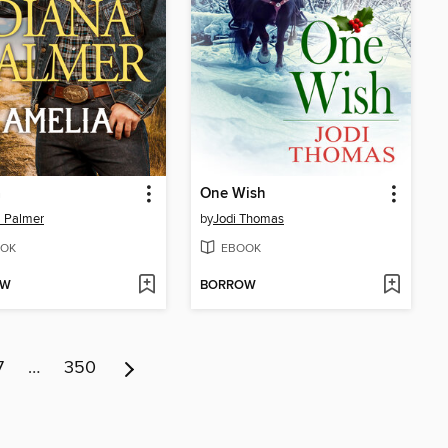
a
One Wish
 Palmer
by
Jodi Thomas
OK
EBOOK
OW
BORROW
7
…
350