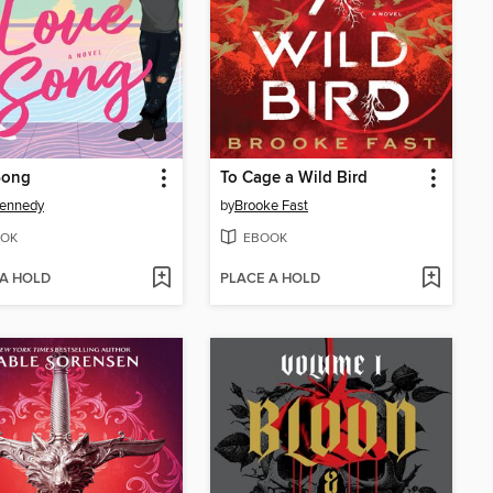
Song
To Cage a Wild Bird
Kennedy
by
Brooke Fast
OK
EBOOK
 A HOLD
PLACE A HOLD