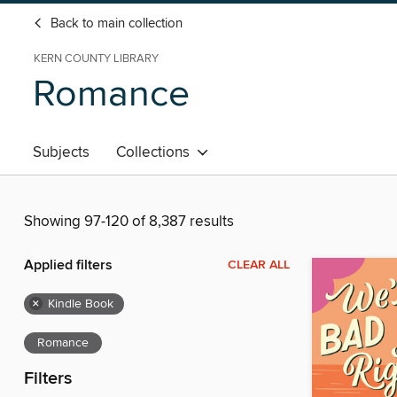
Back to main collection
KERN COUNTY LIBRARY
Romance
Subjects
Collections
Showing 97-120 of 8,387 results
Applied filters
CLEAR ALL
×
Kindle Book
Romance
Filters