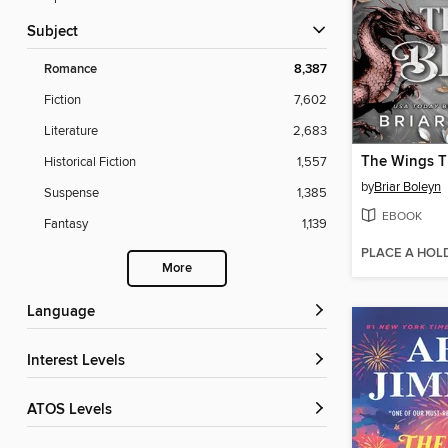
Subject
Romance
8,387
Fiction
7,602
Literature
2,683
The Wings T
Historical Fiction
1,557
by
Briar Boleyn
Suspense
1,385
EBOOK
Fantasy
1,139
PLACE A HOL
More
Language
Interest Levels
ATOS Levels