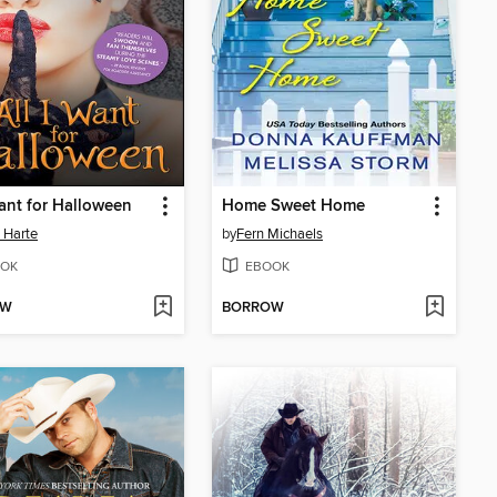
Want for Halloween
Home Sweet Home
 Harte
by
Fern Michaels
OK
EBOOK
OW
BORROW