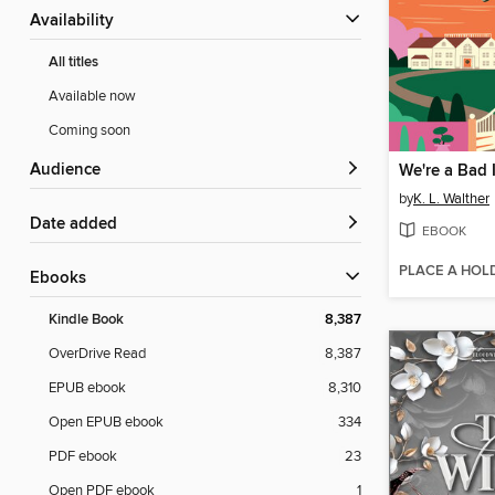
Availability
All titles
Available now
Coming soon
Audience
We're a Bad 
by
K. L. Walther
Date added
EBOOK
PLACE A HOL
ebooks
Kindle Book
8,387
OverDrive Read
8,387
EPUB ebook
8,310
Open EPUB ebook
334
PDF ebook
23
Open PDF ebook
1