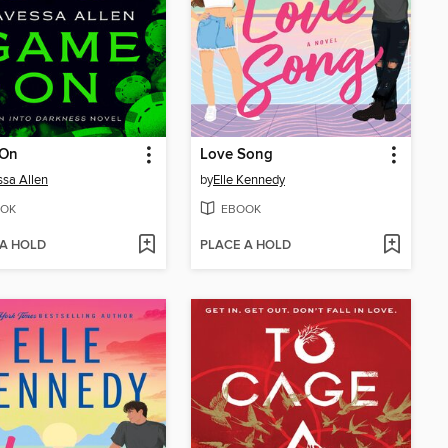
On
Love Song
sa Allen
by
Elle Kennedy
OK
EBOOK
 A HOLD
PLACE A HOLD