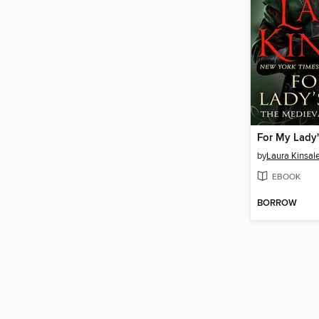
For My Lady'
by
Laura Kinsal
EBOOK
BORROW