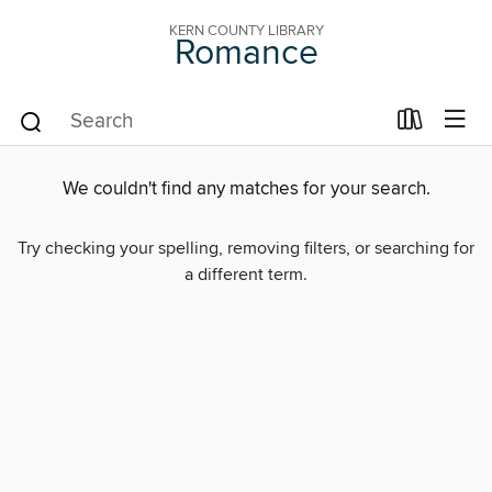
KERN COUNTY LIBRARY
Romance
We couldn't find any matches for your search.
Try checking your spelling, removing filters, or searching for
a different term.