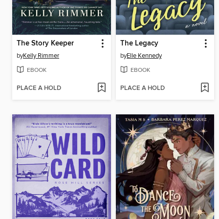
The Story Keeper
The Legacy
by
Kelly Rimmer
by
Elle Kennedy
EBOOK
EBOOK
PLACE A HOLD
PLACE A HOLD