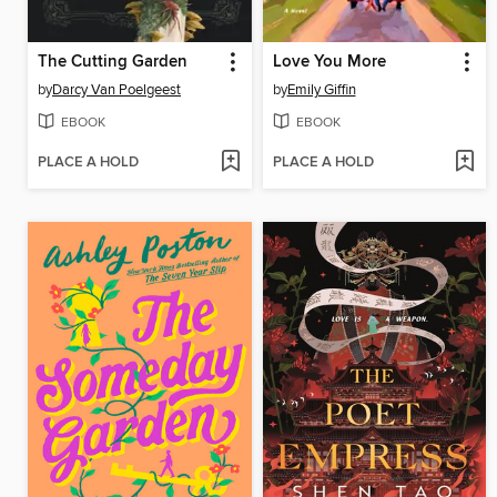
The Cutting Garden
Love You More
by
Darcy Van Poelgeest
by
Emily Giffin
EBOOK
EBOOK
PLACE A HOLD
PLACE A HOLD