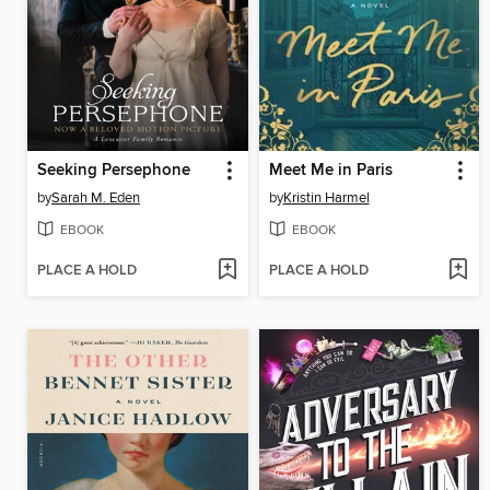
Seeking Persephone
Meet Me in Paris
by
Sarah M. Eden
by
Kristin Harmel
EBOOK
EBOOK
PLACE A HOLD
PLACE A HOLD