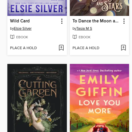
Wild Card
To Dance the Moon and Stars
by
Elsie Silver
by
Tasia M S
EBOOK
EBOOK
PLACE A HOLD
PLACE A HOLD