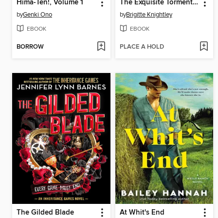
Hima-Ten!, Volume 1
The Exquisite Torment of Loving Your Enemy
by
Genki Ono
by
Brigitte Knightley
EBOOK
EBOOK
BORROW
PLACE A HOLD
The Gilded Blade
At Whit's End