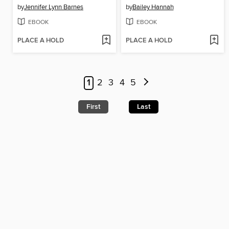
by
Jennifer Lynn Barnes
by
Bailey Hannah
EBOOK
EBOOK
PLACE A HOLD
PLACE A HOLD
1
2
3
4
5
First
Last