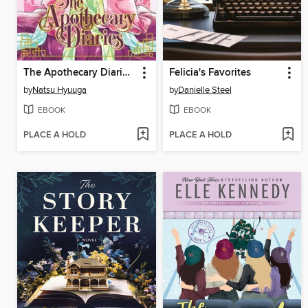
The Apothecary Diaries, Volume 2
Felicia's Favorites
by
Natsu Hyuuga
by
Danielle Steel
EBOOK
EBOOK
PLACE A HOLD
PLACE A HOLD