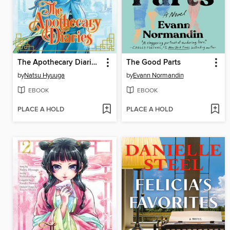
The Apothecary Diaries, Volume 3
The Good Parts
by
Natsu Hyuuga
by
Evann Normandin
EBOOK
EBOOK
PLACE A HOLD
PLACE A HOLD