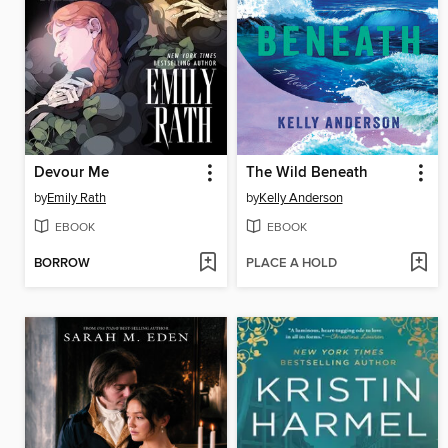
Devour Me
The Wild Beneath
by
Emily Rath
by
Kelly Anderson
EBOOK
EBOOK
BORROW
PLACE A HOLD