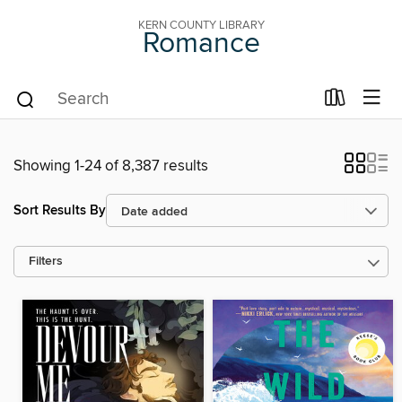
KERN COUNTY LIBRARY
Romance
Showing 1-24 of 8,387 results
Sort Results By
Filters