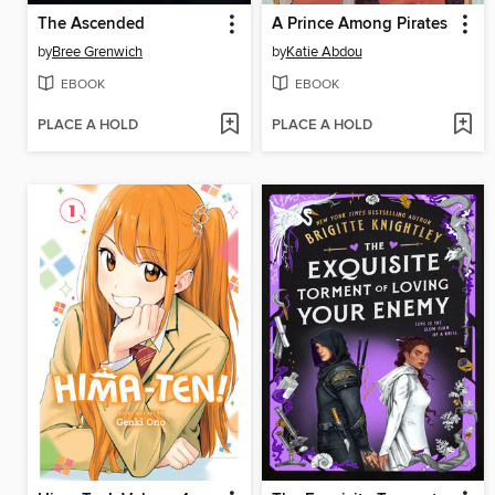
The Ascended
A Prince Among Pirates
by
Bree Grenwich
by
Katie Abdou
EBOOK
EBOOK
PLACE A HOLD
PLACE A HOLD