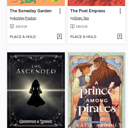
The Someday Garden
The Poet Empress
by
Ashley Poston
by
Shen Tao
EBOOK
EBOOK
PLACE A HOLD
PLACE A HOLD