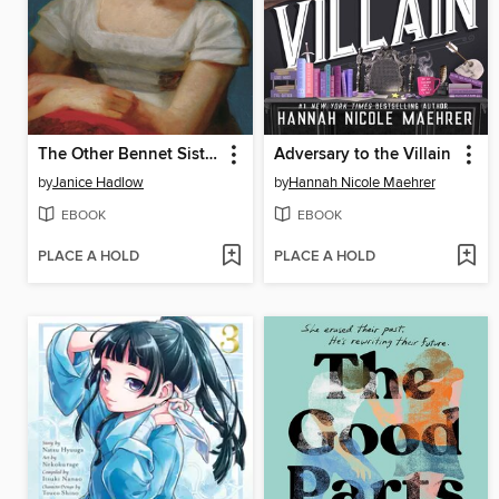
The Other Bennet Sister
Adversary to the Villain
by
Janice Hadlow
by
Hannah Nicole Maehrer
EBOOK
EBOOK
PLACE A HOLD
PLACE A HOLD